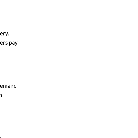
ery.
ers pay
 Demand
h