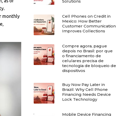
, as of
Solutions
ty.
er monthly
Cell Phones on Credit in
Mexico: How Better
e,
Customer Communication
Improves Collections
Compre agora, pague
depois no Brasil: por que
o financiamento de
celulares precisa de
tecnologia de bloqueio de
dispositivos
Buy Now Pay Later in
Brazil: Why Cell Phone
Financing Needs Device
Lock Technology
Mobile Device Financing