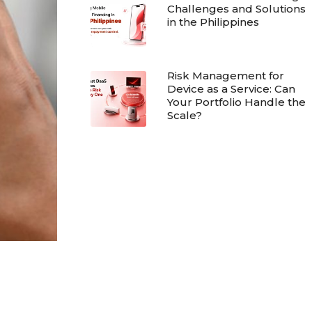
Challenges and Solutions
in the Philippines
Risk Management for
Device as a Service: Can
Your Portfolio Handle the
Scale?