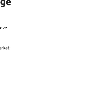
age
rove
arket: