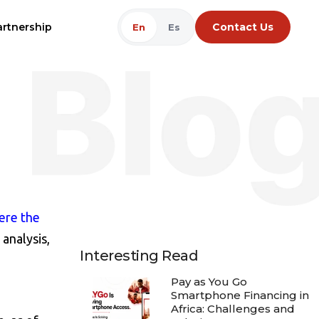
artnership
Contact Us
En
Es
ere the
analysis,
Interesting Read
Pay as You Go
Smartphone Financing in
Africa: Challenges and