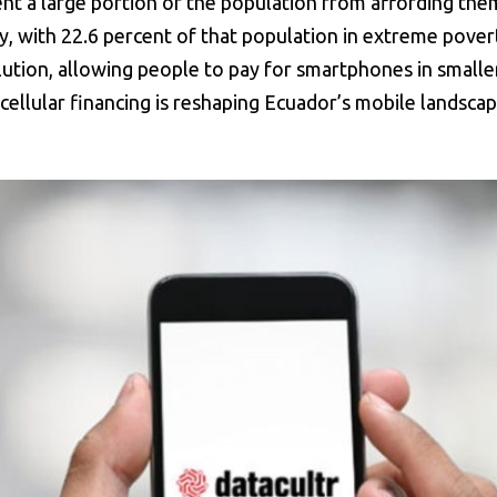
t a large portion of the population from affording them
y, with 22.6 percent of that population in extreme pover
solution, allowing people to pay for smartphones in small
cellular financing is reshaping Ecuador’s mobile landscap