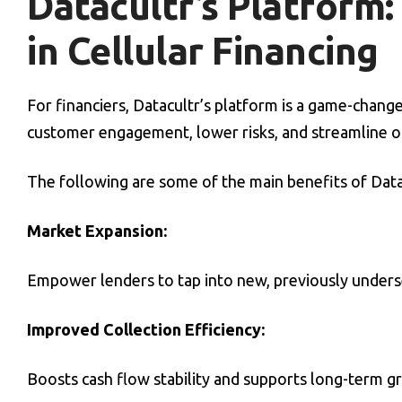
Datacultr’s Platform
in Cellular Financing
For financiers, Datacultr’s platform is a game-chan
customer engagement, lower risks, and streamline o
The following are some of the main benefits of Datac
Market Expansion:
Empower lenders to tap into new, previously unders
Improved Collection Efficiency:
Boosts cash flow stability and supports long-term gr