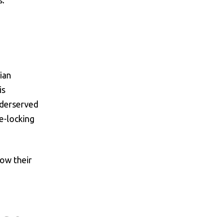
s.
ian
is
underserved
e-locking
row their