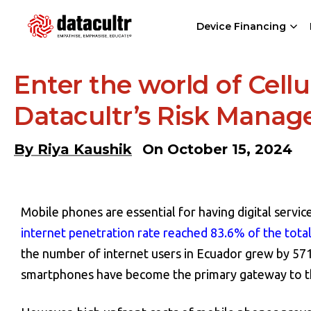
Device Financing
Enter the world of Cell
Datacultr’s Risk Mana
By
Riya Kaushik
On
October 15, 2024
Mobile phones are essential for having digital service
internet penetration rate reached 83.6% of the tota
the number of internet users in Ecuador grew by 5
smartphones have become the primary gateway to th