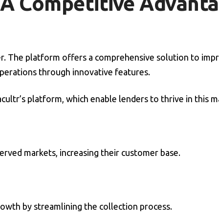
: A Competitive Advant
ger. The platform offers a comprehensive solution to imp
perations through innovative features.
ultr’s platform, which enable lenders to thrive in this m
erved markets, increasing their customer base.
owth by streamlining the collection process.