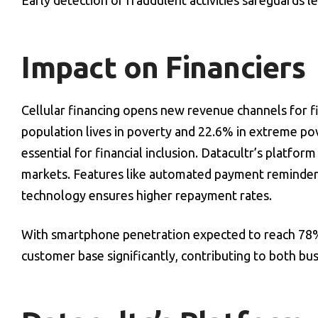
Early detection of fraudulent activities safeguards 
Impact on Financiers
Cellular financing opens new revenue channels for f
population lives in poverty and 22.6% in extreme po
essential for financial inclusion. Datacultr’s platfo
markets. Features like automated payment reminders
technology ensures higher repayment rates.
With smartphone penetration expected to reach 78% 
customer base significantly, contributing to both bu