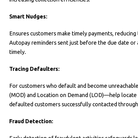
Smart Nudges:
Ensures customers make timely payments, reducing t
Autopay reminders sent just before the due date or 
timely.
Tracing Defaulters:
For customers who default and become unreachable
(MOD) and Location on Demand (LOD)—help locate ind
defaulted customers successfully contacted throug
Fraud Detection: