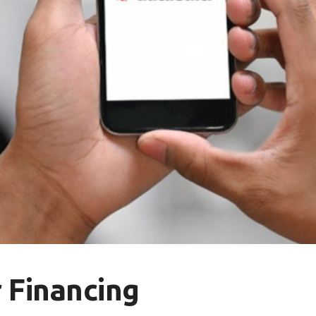
 Financing