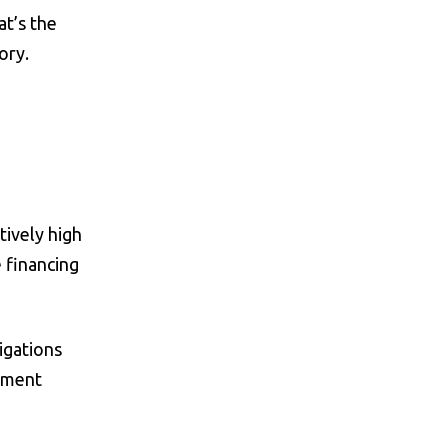
at’s the
ory.
tively high
 financing
igations
gement