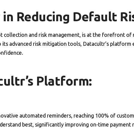
 in Reducing Default Ri
debt collection and risk management, is at the forefront o
o its advanced risk mitigation tools, Datacultr’s platform
onfidence.
ultr’s Platform:
nnovative automated reminders, reaching 100% of custome
nderstand best, significantly improving on-time payment 