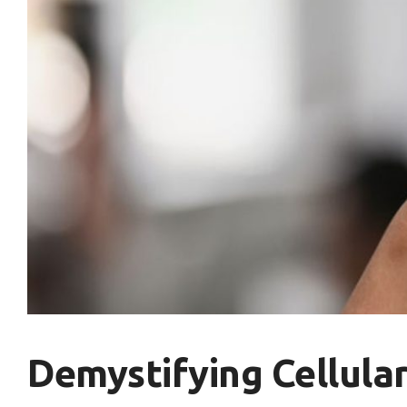
Demystifying Cellular