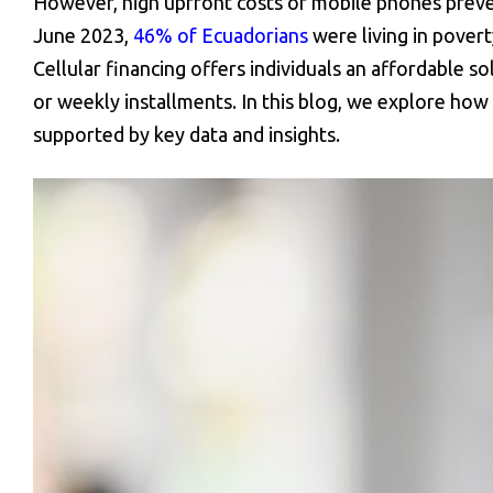
However, high upfront costs of mobile phones preven
June 2023,
46% of Ecuadorians
were living in povert
Cellular financing offers individuals an affordable 
or weekly installments. In this blog, we explore how 
supported by key data and insights.