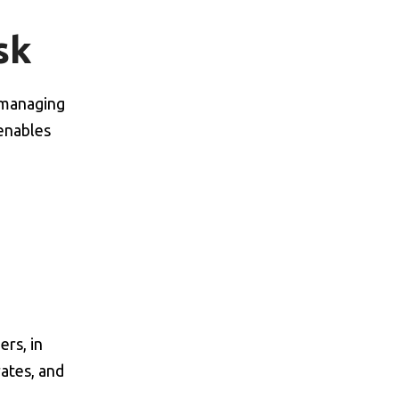
sk
f managing
 enables
rs, in
rates, and