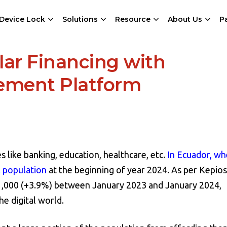
Device Lock
Solutions
Resource
About Us
P
ular Financing with
gement Platform
s like banking, education, healthcare, etc.
In Ecuador, wh
l population
at the beginning of year 2024. As per Kepios 
71,000 (+3.9%) between January 2023 and January 2024,
e digital world.