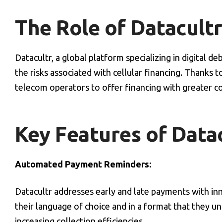
The Role of Datacultr
Datacultr, a global platform specializing in digital 
the risks associated with cellular financing. Thanks t
telecom operators to offer financing with greater c
Key Features of Datac
Automated Payment Reminders:
Datacultr addresses early and late payments with i
their language of choice and in a format that they u
increasing collection efficiencies.