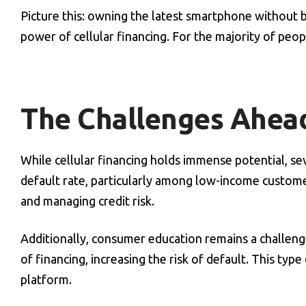
Picture this: owning the latest smartphone without 
power of cellular financing. For the majority of peopl
The Challenges Ahea
While cellular financing holds immense potential, seve
default rate, particularly among low-income custom
and managing credit risk.
Additionally, consumer education remains a challeng
of financing, increasing the risk of default. This ty
platform.