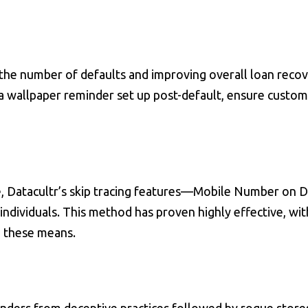
he number of defaults and improving overall loan recov
a wallpaper reminder set up post-default, ensure custom
, Datacultr’s skip tracing features—Mobile Number on
ividuals. This method has proven highly effective, wit
h these means.