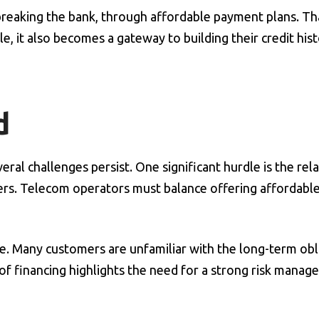
breaking the bank, through affordable payment plans. Th
e, it also becomes a gateway to building their credit hist
d
ral challenges persist. One significant hurdle is the rela
ers. Telecom operators must balance offering affordable
e. Many customers are unfamiliar with the long-term obl
pe of financing highlights the need for a strong risk mana