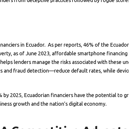
lenders from deceptive practices followed by rogue store
inanciers in Ecuador. As per reports, 46% of the Ecuador
verty, as of June 2023, affordable smartphone financing 
rm helps lenders manage the risks associated with these 
 and fraud detection—reduce default rates, while devic
by 2025, Ecuadorian financiers have the potential to g
siness growth and the nation’s digital economy.