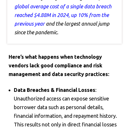
global average cost of a single data breach
reached $4.88M in 2024, up 10% from the
previous year
and the largest annual jump
since the pandemic.
Here’s what happens when technology
vendors lack good compliance and risk
management and data security practices:
Data Breaches & Financial Losses
:
Unauthorized access can expose sensitive
borrower data such as personal details,
financial information, and repayment history.
This results not only in direct financial losses