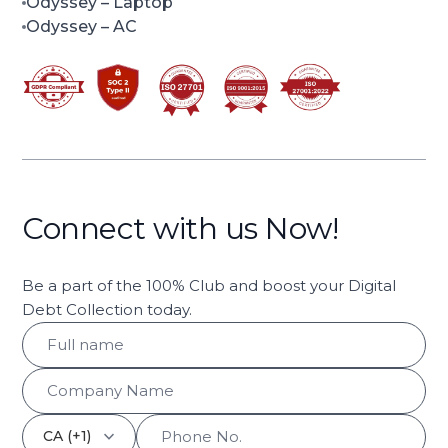
Odyssey
– Laptop
Odyssey
– AC
Connect with us Now!
Be a part of the 100% Club and boost your Digital
Debt Collection today.
keyboard_arrow_down
CA (+1)