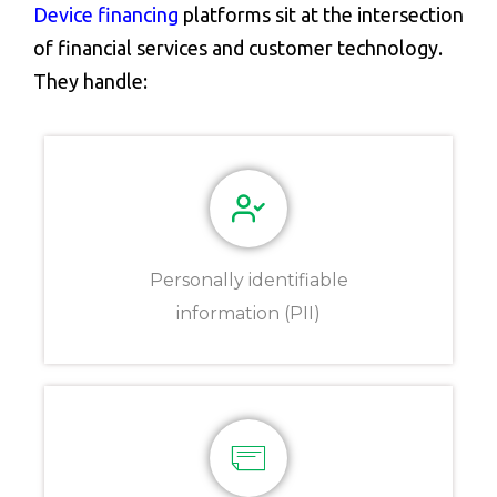
Device financing
platforms sit at the intersection
of financial services and customer technology.
They handle:
Personally identifiable
information (PII)