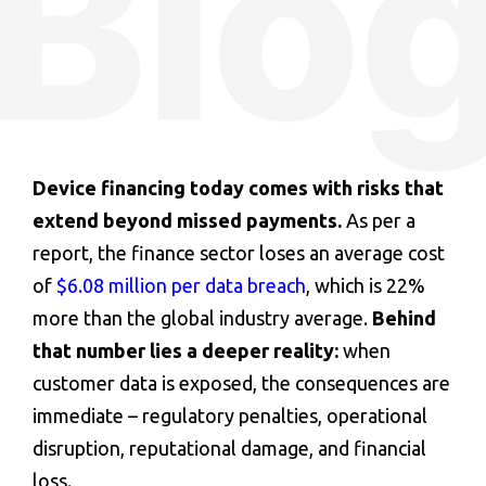
Device financing
today comes with risks that
extend beyond missed payments.
As per a
report, the finance sector loses an average cost
of
$6.08 million per data breach
, which is 22%
more than the global industry average.
Behind
that number lies a deeper reality:
when
customer data is exposed, the consequences are
immediate – regulatory penalties, operational
disruption, reputational damage, and financial
loss.