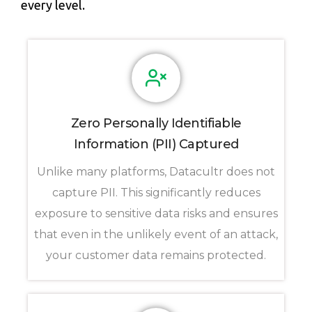
every level.
Zero Personally Identifiable
Information (PII) Captured
Unlike many platforms, Datacultr does not
capture PII. This significantly reduces
exposure to sensitive data risks and ensures
that even in the unlikely event of an attack,
your customer data remains protected.