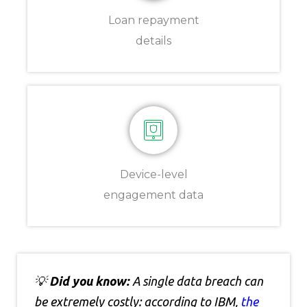
Loan repayment
details
Device-level
engagement data
💡
Did you know:
A single data breach can
be extremely costly: according to IBM,
the