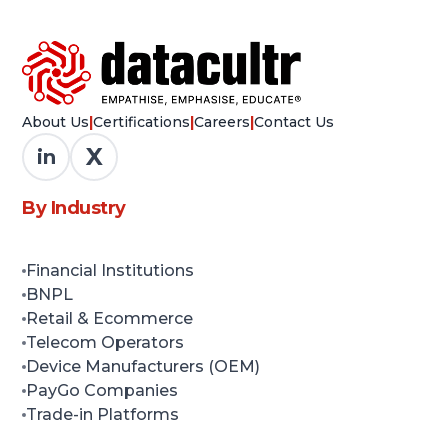
About Us
|
Certifications
|
Careers
|
Contact Us
X
in
By Industry
Financial Institutions
BNPL
Retail & Ecommerce
Telecom Operators
Device Manufacturers (OEM)
PayGo Companies
Trade-in Platforms