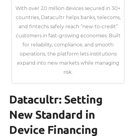
With over 20 million devices secured in 30+
countries, Datacultr helps banks, telecoms,
and fintechs safely reach “new-to-credit”
customers in fast-growing economies. Built
for reliability, compliance, and smooth
operations, the platform lets institutions
expand into new markets while managing
risk.
Datacultr: Setting
New Standard in
Device Financing