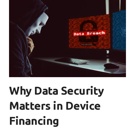
Why Data Security
Matters in Device
Financing