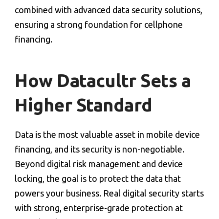
combined with advanced
data security solutions
,
ensuring a strong foundation for
cellphone
financing
.
How Datacultr Sets a
Higher Standard
Data is the most valuable asset in
mobile device
financing
, and its security is non-negotiable.
Beyond digital risk management and
device
locking
, the goal is to protect the data that
powers your business. Real digital security starts
with strong, enterprise-grade protection at