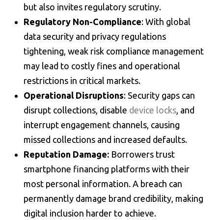
but also invites regulatory scrutiny.
Regulatory Non-Compliance
: With global
data security and privacy regulations
tightening, weak
risk compliance management
may lead to costly fines and operational
restrictions in critical markets.
Operational Disruptions
: Security gaps can
disrupt collections, disable
device locks
, and
interrupt engagement channels, causing
missed collections and increased defaults.
Reputation Damage:
Borrowers trust
smartphone financing
platforms with their
most personal information. A breach can
permanently damage brand credibility, making
digital inclusion harder to achieve.