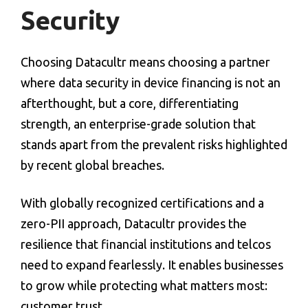
Security
Choosing Datacultr means choosing a partner
where
data security in device financing
is not an
afterthought, but a core, differentiating
strength, an enterprise-grade solution that
stands apart from the prevalent risks highlighted
by recent global breaches.
With globally recognized certifications and a
zero-PII approach, Datacultr provides the
resilience that financial institutions and telcos
need to expand fearlessly. It enables businesses
to grow while protecting what matters most:
customer trust.