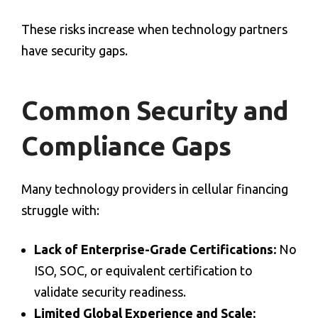
These risks increase when technology partners
have security gaps.
Common Security and
Compliance Gaps
Many technology providers in
cellular financing
struggle with:
Lack of Enterprise-Grade Certifications:
No
ISO, SOC, or equivalent certification to
validate security readiness.
Limited Global Experience and Scale: