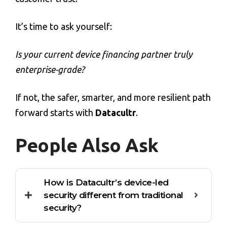
It’s time to ask yourself:
Is your current
device financing
partner truly
enterprise-grade?
If not, the safer, smarter, and more resilient path
forward starts with
Datacultr
.
People Also Ask
How is Datacultr’s device-led
security different from traditional
security?