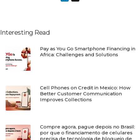
Interesting Read
Pay as You Go Smartphone Financing in
Africa: Challenges and Solutions
Cell Phones on Credit in Mexico: How
Better Customer Communication
Improves Collections
Compre agora, pague depois no Brasil:
por que o financiamento de celulares
precisa de tecnologia de bloqueio de