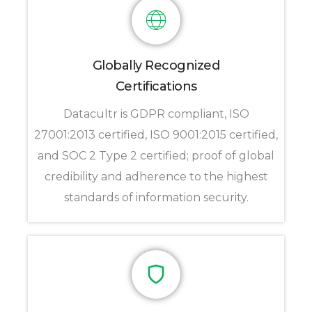
Globally Recognized
Certifications
Datacultr is GDPR compliant, ISO
27001:2013 certified, ISO 9001:2015 certified,
and SOC 2 Type 2 certified; proof of global
credibility and adherence to the highest
standards of information security.