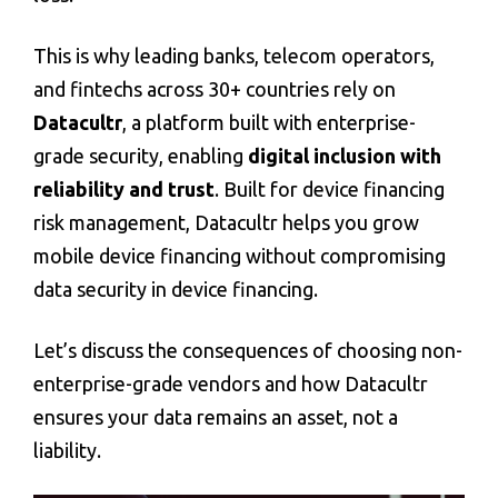
This is why leading banks, telecom operators,
and fintechs across 30+ countries rely on
Datacultr
, a platform built with enterprise-
grade security, enabling
digital inclusion with
reliability and trust
. Built for
device financing
risk management
, Datacultr helps you grow
mobile device financing without compromising
data security in device financing
.
Let’s discuss the consequences of choosing non-
enterprise-grade vendors and how Datacultr
ensures your data remains an asset, not a
liability.