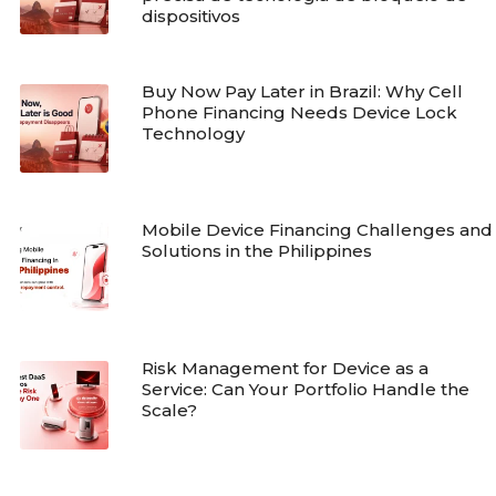
dispositivos
Buy Now Pay Later in Brazil: Why Cell
Phone Financing Needs Device Lock
Technology
Mobile Device Financing Challenges and
Solutions in the Philippines
Risk Management for Device as a
Service: Can Your Portfolio Handle the
Scale?