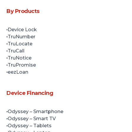
By Products
Device Lock
TruNumber
TruLocate
TruCall
TruNotice
TruPromise
eezLoan
Device Financing
Odyssey
– Smartphone
Odyssey
– Smart TV
Odyssey
– Tablets