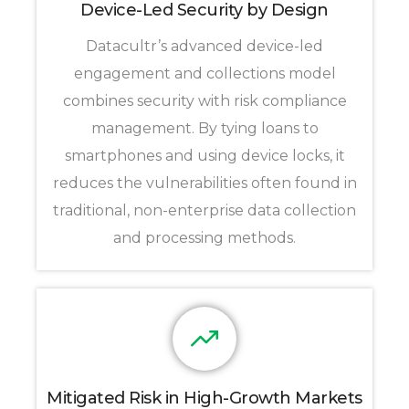
Device-Led Security by Design
Datacultr’s advanced device-led
engagement and collections model
combines security with risk compliance
management. By tying loans to
smartphones and using device locks, it
reduces the vulnerabilities often found in
traditional, non-enterprise data collection
and processing methods.
Mitigated Risk in High-Growth Markets