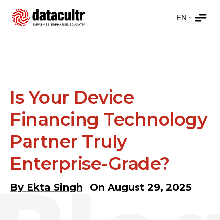
Is Your Device
Financing Technology
Partner Truly
Enterprise-Grade?
By
Ekta Singh
On
August 29, 2025