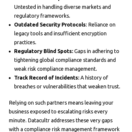
Untested in handling diverse markets and
regulatory frameworks.
Outdated Security Protocols
: Reliance on
legacy tools and insufficient encryption
practices.
Regulatory Blind Spots:
Gaps in adhering to
tightening global compliance standards and
weak
risk compliance management
.
Track Record of Incidents:
A history of
breaches or vulnerabilities that weaken trust.
Relying on such partners means leaving your
business exposed to escalating risks every
minute. Datacultr addresses these very gaps
with a
compliance risk management
framework