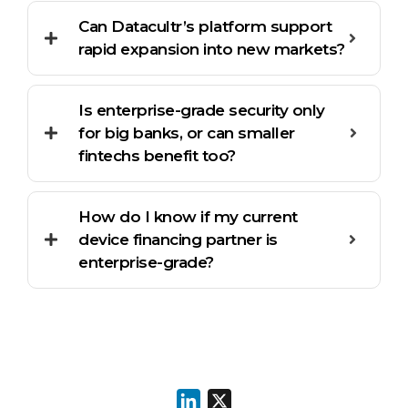
Can Datacultr’s platform support
rapid expansion into new markets?
Is enterprise-grade security only
for big banks, or can smaller
fintechs benefit too?
How do I know if my current
device financing partner is
enterprise-grade?
LinkedIn
X